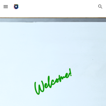
Skip to main content
Skip to navigation